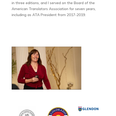
in three editions, and I served on the Board of the
American Translators Association for seven years,
including as ATA President from 2017-2019.