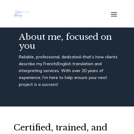
About me, focused on
you
Reliable, professional, dedicated–that’s how clients
describe my French/English translation and
interpreting services. With over 20 years of
experience, I’m here to help ensure your next
project is a success!
Certified, trained, and