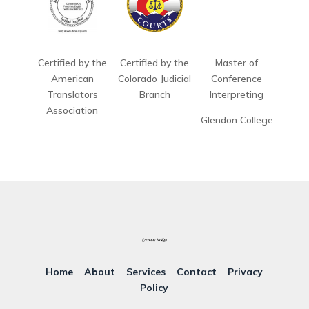
Certified by the
Certified by the
Master of
American
Colorado Judicial
Conference
Translators
Branch
Interpreting
Association
Glendon College
Home
About
Services
Contact
Privacy
Policy