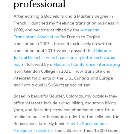
professional
After earning a Bachelor’s and a Master’s degree in
French, I launched my freelance translation business in
2002, and became certified by the
American
Translators Association
for French to English
translation in 2003. I focused exclusively on written
translation until 2019, when I passed the
Colorado
Judicial Branch’s French court interpreter certification
exam
, followed by a
Master of Conference Interpreting
from Glendon College in 2021. I now translate and
interpret for clients in the U.S., Canada, and Europe
and I am a dual U.S.-Switzerland citizen.
Based in beautiful Boulder, Colorado, my outside-the-
office interests include skiing, hiking, mountain biking,
yoga, and fostering stray and abandoned cats. I’m a
mediocre but enthusiastic student of the cello and the
Renaissance lute. My book,
How to Succeed as a
Freelance Translator
, has sold more than 15,000 copies